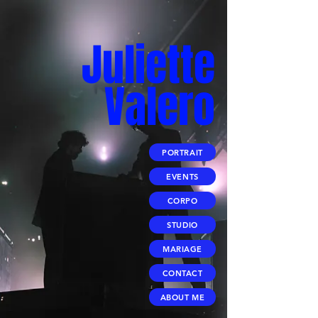
Juliette
Valero
PORTRAIT
EVENTS
CORPO
STUDIO
MARIAGE
CONTACT
ABOUT ME